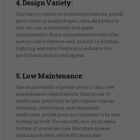
4. Design Variety:
Contrary to common misinterpretations, prefab
pools come in many shapes, sizes, and plans to
suit various inclinations and space
requirements. Some manufacturers even offer
customizable features such as built-in benches,
lighting, and water features to enhance the
pool’s functionality and appeal.
5. Low Maintenance:
One more benefit of prefab pools is their low
maintenance requirements. Dissimilar to
traditional pools that might require regular
cleaning, reemerging, and compound
medicines, prefab pools are intended to be easy
to keep up with. The smooth, non-permeable
surface of materials like fiberglass makes
cleaning a breeze, while filtration and