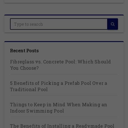
Recent Posts
Fibreglass vs. Concrete Pool: Which Should
You Choose?
5 Benefits of Picking a Prefab Pool Over a
Traditional Pool
Things to Keep in Mind When Making an
Indoor Swimming Pool
The Benefits of Installing a Readymade Pool