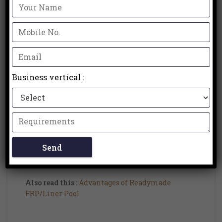
Unlike customary pools that require extensive
development periods, prefab pools are produced
off-site and conveyed as complete units.
3. Toughness and Quality:
Prefab pools are built utilizing excellent
Business vertical :
materials like fiberglass or steel, guaranteeing
strength and life span. Fiberglass prefab pools,
specifically, are known for their resilience to
wear and tear, as well as their protection from
staining, blurring, and algae growth. With
proper maintenance, prefab pools can endure
long stretches of purpose without undermining
their underlying uprightness.
Also read this :
Advantages of Readymade
FRP/Liner Pool