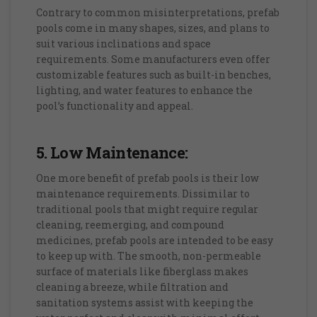
Contrary to common misinterpretations, prefab
pools come in many shapes, sizes, and plans to
suit various inclinations and space
requirements. Some manufacturers even offer
customizable features such as built-in benches,
lighting, and water features to enhance the
pool’s functionality and appeal.
5. Low Maintenance:
One more benefit of prefab pools is their low
maintenance requirements. Dissimilar to
traditional pools that might require regular
cleaning, reemerging, and compound
medicines, prefab pools are intended to be easy
to keep up with. The smooth, non-permeable
surface of materials like fiberglass makes
cleaning a breeze, while filtration and
sanitation systems assist with keeping the