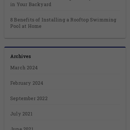
in Your Backyard
8 Benefits of Installing a Rooftop Swimming
Pool at Home
Archives
March 2024
February 2024
September 2022
July 2021
June 2021