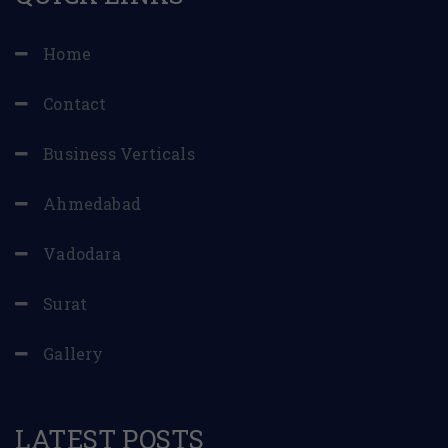
Home
Contact
Business Verticals
Ahmedabad
Vadodara
Surat
Gallery
LATEST POSTS