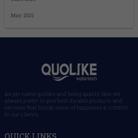
May 2021
As per name quolike and being quality liker we
always prefer to give best durable products and
services that brings smile of happiness & comfort
to our clients.
QUICK LINKS