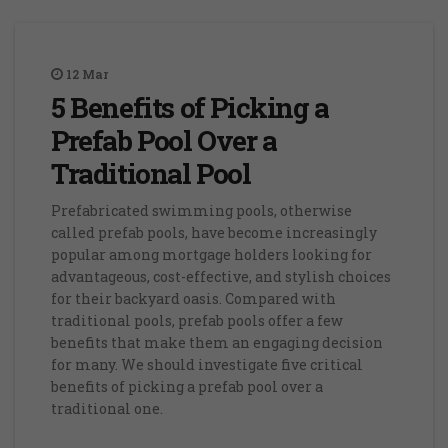
12
Mar
5 Benefits of Picking a
Prefab Pool Over a
Traditional Pool
Prefabricated swimming pools, otherwise
called prefab pools, have become increasingly
popular among mortgage holders looking for
advantageous, cost-effective, and stylish choices
for their backyard oasis. Compared with
traditional pools, prefab pools offer a few
benefits that make them an engaging decision
for many. We should investigate five critical
benefits of picking a prefab pool over a
traditional one.