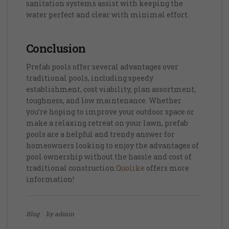
sanitation systems assist with keeping the
water perfect and clear with minimal effort.
Conclusion
Prefab pools offer several advantages over
traditional pools, including speedy
establishment, cost viability, plan assortment,
toughness, and low maintenance. Whether
you’re hoping to improve your outdoor space or
make a relaxing retreat on your lawn, prefab
pools are a helpful and trendy answer for
homeowners looking to enjoy the advantages of
pool ownership without the hassle and cost of
traditional construction.
Quolike
offers more
information!
Blog
by admin