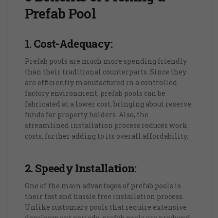
Prefab Pool
1. Cost-Adequacy:
Prefab pools are much more spending friendly
than their traditional counterparts. Since they
are efficiently manufactured in a controlled
factory environment, prefab pools can be
fabricated at a lower cost, bringing about reserve
funds for property holders. Also, the
streamlined installation process reduces work
costs, further adding to its overall affordability.
2. Speedy Installation:
One of the main advantages of prefab pools is
their fast and hassle free installation process.
Unlike customary pools that require extensive
development periods, prefab pools are produced