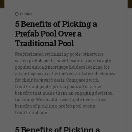
12
Mar
5 Benefits of Picking a
Prefab Pool Over a
Traditional Pool
Prefabricated swimming pools, otherwise
called prefab pools, have become increasingly
popular among mortgage holders looking for
advantageous, cost-effective, and stylish choices
for their backyard oasis. Compared with
traditional pools, prefab pools offer a few
benefits that make them an engaging decision
for many. We should investigate five critical
benefits of picking a prefab pool over a
traditional one.
5 Benefits of Picking a