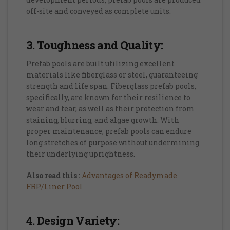
off-site and conveyed as complete units.
3. Toughness and Quality:
Prefab pools are built utilizing excellent
materials like fiberglass or steel, guaranteeing
strength and life span. Fiberglass prefab pools,
specifically, are known for their resilience to
wear and tear, as well as their protection from
staining, blurring, and algae growth. With
proper maintenance, prefab pools can endure
long stretches of purpose without undermining
their underlying uprightness.
Also read this :
Advantages of Readymade
FRP/Liner Pool
4. Design Variety: