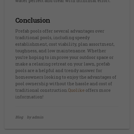
water perfect and clear with minimal effort.
Conclusion
Prefab pools offer several advantages over
traditional pools, including speedy
establishment, cost viability, plan assortment,
toughness, and low maintenance. Whether
you’re hoping to improve your outdoor space or
make a relaxing retreat on your lawn, prefab
pools are a helpful and trendy answer for
homeowners looking to enjoy the advantages of
pool ownership without the hassle and cost of
traditional construction.
Quolike
offers more
information!
Blog
by admin