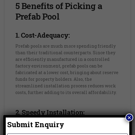
5 Benefits of Picking a
Prefab Pool
1. Cost-Adequacy:
Prefab pools are much more spending friendly
than their traditional counterparts. Since they
are efficiently manufactured in a controlled
factory environment, prefab pools can be
fabricated at a lower cost, bringing about reserve
funds for property holders. Also, the
streamlined installation process reduces work
costs, further adding to its overall affordability.
2. Speedy Installation:
×
Submit Enquiry
One of the main advantages of prefab pools is
their fast and hassle free installation process.