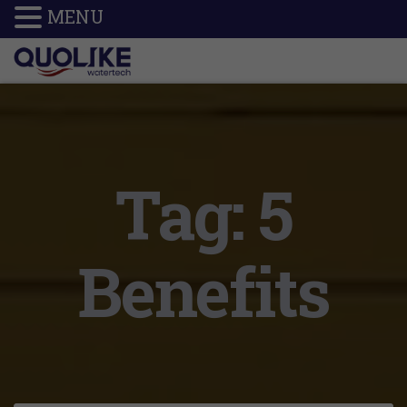
MENU
Tag:
5
Benefits