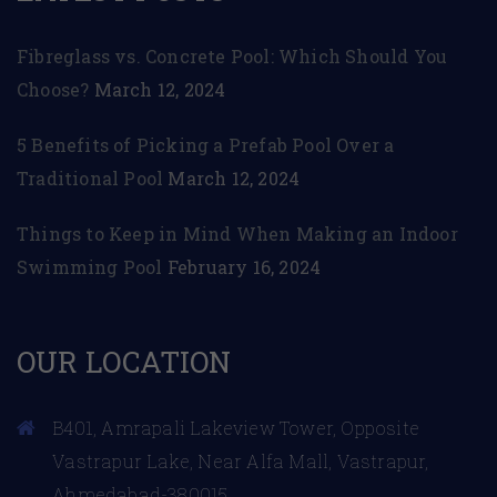
Fibreglass vs. Concrete Pool: Which Should You
Choose?
March 12, 2024
5 Benefits of Picking a Prefab Pool Over a
Traditional Pool
March 12, 2024
Things to Keep in Mind When Making an Indoor
Swimming Pool
February 16, 2024
OUR LOCATION
B401, Amrapali Lakeview Tower, Opposite
Vastrapur Lake, Near Alfa Mall, Vastrapur,
Ahmedabad-380015