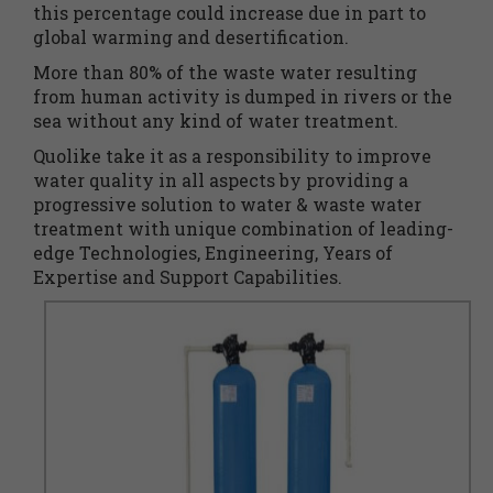
this percentage could increase due in part to
global warming and desertification.
More than 80% of the waste water resulting
from human activity is dumped in rivers or the
sea without any kind of water treatment.
Quolike take it as a responsibility to improve
water quality in all aspects by providing a
progressive solution to water & waste water
treatment with unique combination of leading-
edge Technologies, Engineering, Years of
Expertise and Support Capabilities.