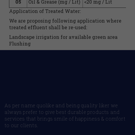
05
Oil & Grease (mg / Lit)
<20 mg / Lit
Application of Treated Water:
We are proposing following application where
treated effluent shall be re-used:
Landscape irrigation for available green area
Flushing
As per name quolike and being quality liker we
always prefer to give best durable products and
services that brings smile of happiness & comfort
to our clients.