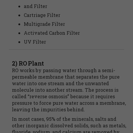
and Filter
Cartriage Filter
Multigrade Filter
Activated Carbon Filter
UV Filter
2) RO Plant
RO works by passing water through a semi-
permeable membrane that separates the pure
water into one stream and the unwanted
molecule into another stream. The process is
called “reverse osmosis” because it requires
pressure to force pure water across a membrane,
leaving the impurities behind.
In most cases, 95% of the minerals, salts and
other inorganic dissolved solids, such as metals,
fluoride, sodium, and calcium are removed by