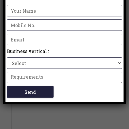
Business vertical :