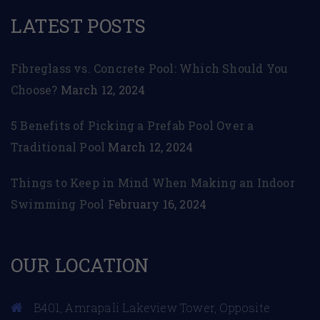
LATEST POSTS
Fibreglass vs. Concrete Pool: Which Should You
Choose?
March 12, 2024
5 Benefits of Picking a Prefab Pool Over a
Traditional Pool
March 12, 2024
Things to Keep in Mind When Making an Indoor
Swimming Pool
February 16, 2024
OUR LOCATION
B401, Amrapali Lakeview Tower, Opposite