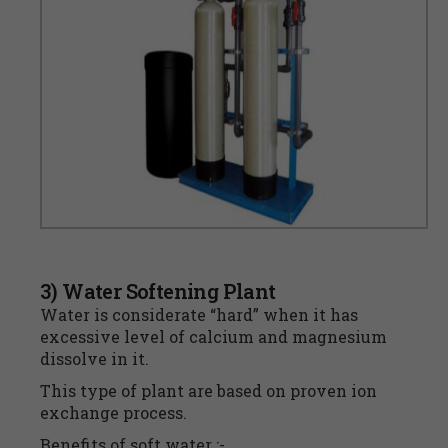
3) Water Softening Plant
Water is considerate “hard” when it has
excessive level of calcium and magnesium
dissolve in it.
This type of plant are based on proven ion
exchange process.
Benefits of soft water :-