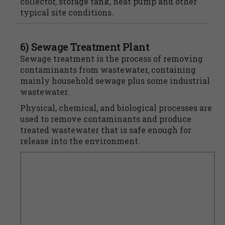
collector, storage tank, heat pump and other
typical site conditions.
6) Sewage Treatment Plant
Sewage treatment is the process of removing
contaminants from wastewater, containing
mainly household sewage plus some industrial
wastewater.
Physical, chemical, and biological processes are
used to remove contaminants and produce
treated wastewater that is safe enough for
release into the environment.