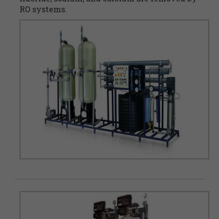
RO systems.