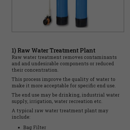
1) Raw Water Treatment Plant
Raw water treatment removes contaminants
and and undesirable components or reduced
their concentration.
This process improve the quality of water to
make it more acceptable for specific end use.
The end use may be drinking, industrial water
supply, irrigation, water recreation etc.
A typical raw water treatment plant may
include:
Bag Filter