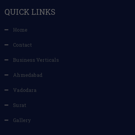
QUICK LINKS
Home
Contact
Business Verticals
Ahmedabad
Vadodara
Surat
Gallery