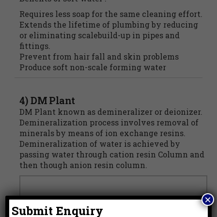
Requires less soap for the same cleaning effort.
Extends the lifetime of plumbing by reducing
or eliminating scalebuild-up in pipes and
fittings.
Prevent from hair fall and skin problems
Produce soft non-scale forming water
4) DM Plant
DM Plant known as demineralizer or deionizer.
Demineralization process involves removal of
minerals by means of ion exchange resins.
Demineralization of water is achieved by
passing water through cation resin Column and
then though anion resin column.
×
Submit Enquiry