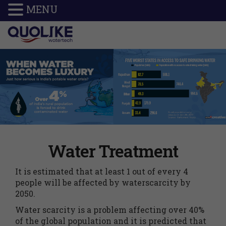
MENU
Water Treatment
It is estimated that at least 1 out of every 4
people will be affected by waterscarcity by
2050.
Water scarcity is a problem affecting over 40%
of the global population and it is predicted that