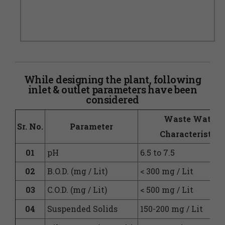
While designing the plant, following
inlet & outlet parameters have been
considered
Waste Water
Sr. No.
Parameter
Characteristics
01
pH
6.5 to 7.5
02
B.O.D. (mg / Lit)
< 300 mg / Lit
03
C.O.D. (mg / Lit)
< 500 mg / Lit
04
Suspended Solids
150-200 mg / Lit