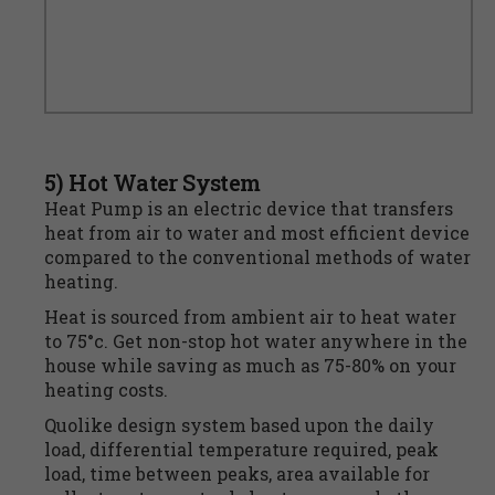
5) Hot Water System
Heat Pump is an electric device that transfers
heat from air to water and most efficient device
compared to the conventional methods of water
heating.
Heat is sourced from ambient air to heat water
to 75°c. Get non-stop hot water anywhere in the
house while saving as much as 75-80% on your
heating costs.
Quolike design system based upon the daily
load, differential temperature required, peak
load, time between peaks, area available for