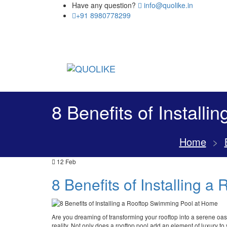
Have any question?
info@quolike.in
+91 8980778299
8 Benefits of Install
Home
>
12
Feb
8 Benefits of Installing 
Are you dreaming of transforming your rooftop into a serene oas
reality. Not only does a rooftop pool add an element of luxury to 