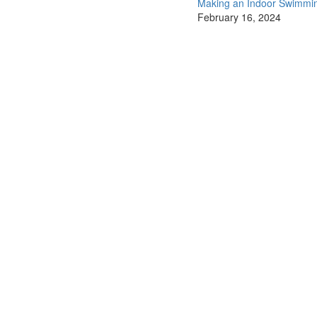
Making an Indoor Swimmi
February 16, 2024