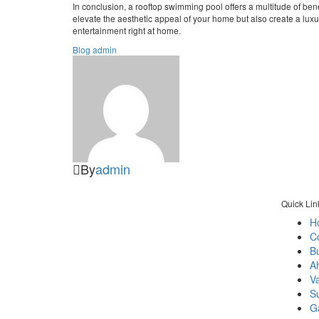
In conclusion, a rooftop swimming pool offers a multitude of ben
elevate the aesthetic appeal of your home but also create a luxur
entertainment right at home.
Blog
admin
By
admin
Quick Lin
H
C
As per name quolike and being quality
Bu
liker we always prefer to give best
A
durable products and services that brings
V
smile of happiness & comfort to our
S
clients.
Ga