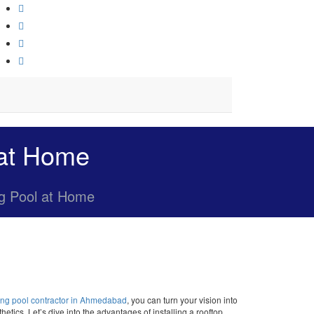
 at Home
ng Pool at Home
ng pool contractor in Ahmedabad
, you can turn your vision into
etics. Let’s dive into the advantages of installing a rooftop