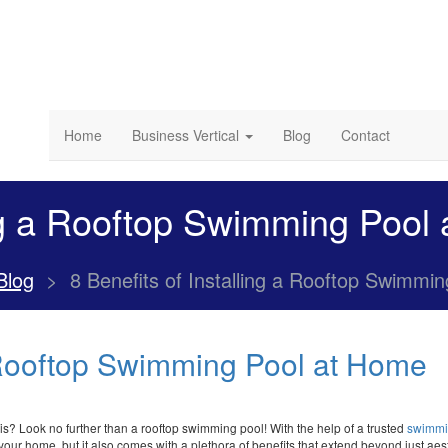
Home
Business Vertical
Blog
Contact
ing a Rooftop Swimming Pool
Blog
>
8 Benefits of Installing a Rooftop Swimmi
a Rooftop Swimming Pool at Home
is? Look no further than a rooftop swimming pool! With the help of a trusted
swimmi
your home, but it also comes with a plethora of benefits that extend beyond just aesth