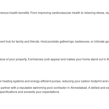
merous health benefits. From improving cardiovascular health to relieving stress, r
nt hub for family and friends. Host poolside gatherings, barbecues, or intimate gat
alue of your property. It enhances curb appeal and makes your home stand out in the
ar heating systems and energy-efficient pumps, reducing your carbon footprint and 
l to partner with a reputable swimming pool contractor in Ahmedabad. A skilled and 
 specifications and exceeds your expectations.