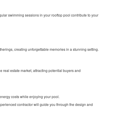
egular swimming sessions in your rooftop pool contribute to your
herings, creating unforgettable memories in a stunning setting.
 real estate market, attracting potential buyers and
energy costs while enjoying your pool.
experienced contractor will guide you through the design and