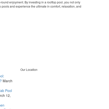
-round enjoyment. By investing in a rooftop pool, you not only
op pools and experience the ultimate in comfort, relaxation, and
Our Location
ol:
B401, Amrapali Lakeview Tower,
?
March
Opposite Vastrapur Lake, Near
Alfa Mall, Vastrapur, Ahmedabad-
fab Pool
380015
rch 12,
+91 8980778299
info@quolike.in
hen