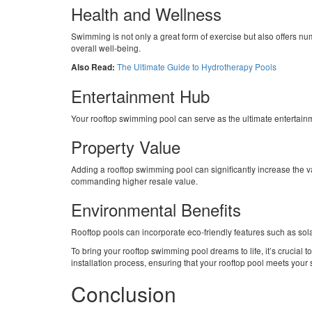
Health and Wellness
Swimming is not only a great form of exercise but also offers nu
overall well-being.
The Ultimate Guide to Hydrotherapy Pools
Also Read:
Entertainment Hub
Your rooftop swimming pool can serve as the ultimate entertainme
Property Value
Adding a rooftop swimming pool can significantly increase the v
commanding higher resale value.
Environmental Benefits
Rooftop pools can incorporate eco-friendly features such as sol
To bring your rooftop swimming pool dreams to life, it’s crucia
installation process, ensuring that your rooftop pool meets your
Conclusion