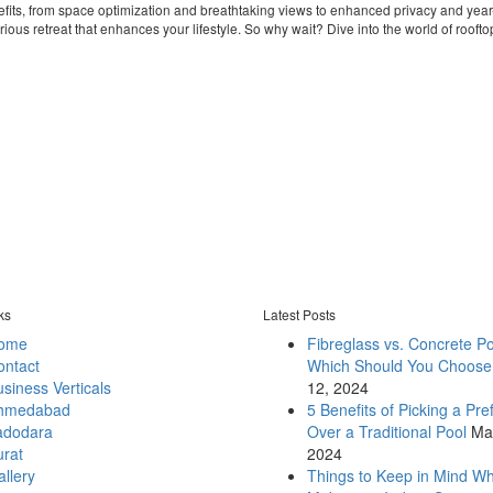
efits, from space optimization and breathtaking views to enhanced privacy and year
ious retreat that enhances your lifestyle. So why wait? Dive into the world of rooft
ks
Latest Posts
ome
Fibreglass vs. Concrete Po
ontact
Which Should You Choose
siness Verticals
12, 2024
hmedabad
5 Benefits of Picking a Pre
adodara
Over a Traditional Pool
Ma
urat
2024
llery
Things to Keep in Mind W