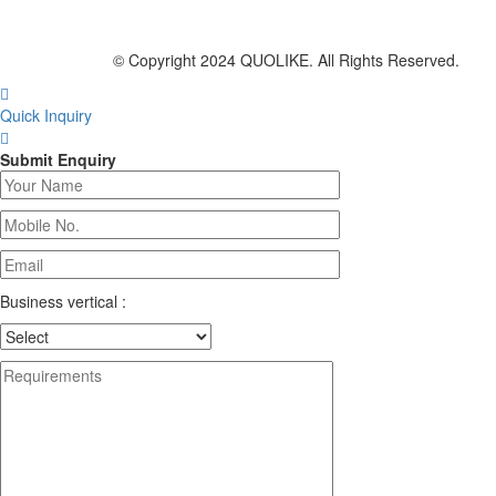
© Copyright 2024 QUOLIKE. All Rights Reserved.
Quick Inquiry
Submit Enquiry
Business vertical :