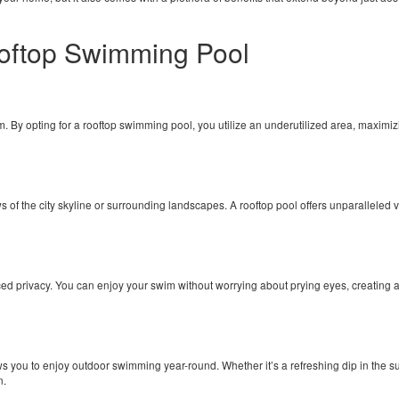
Rooftop Swimming Pool
By opting for a rooftop swimming pool, you utilize an underutilized area, maximizin
 of the city skyline or surrounding landscapes. A rooftop pool offers unparalleled 
ed privacy. You can enjoy your swim without worrying about prying eyes, creating 
you to enjoy outdoor swimming year-round. Whether it’s a refreshing dip in the sum
n.