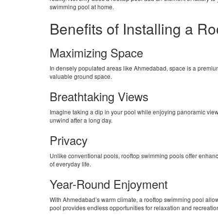
swimming pool at home.
Benefits of Installing a 
Maximizing Space
In densely populated areas like Ahmedabad, space is a premium. 
valuable ground space.
Breathtaking Views
Imagine taking a dip in your pool while enjoying panoramic views
unwind after a long day.
Privacy
Unlike conventional pools, rooftop swimming pools offer enhanc
of everyday life.
Year-Round Enjoyment
With Ahmedabad’s warm climate, a rooftop swimming pool allows 
pool provides endless opportunities for relaxation and recreatio