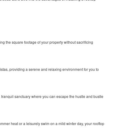
g the square footage of your property without sacrificing
vistas, providing a serene and relaxing environment for you to
a tranquil sanctuary where you can escape the hustle and bustle
mer heat or a leisurely swim on a mild winter day, your rooftop