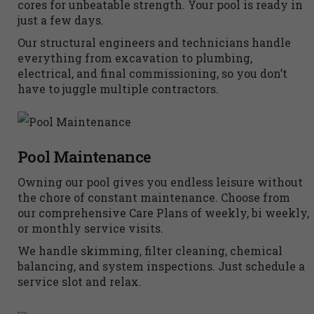
cores for unbeatable strength. Your pool is ready in
just a few days.
Our structural engineers and technicians handle
everything from excavation to plumbing,
electrical, and final commissioning, so you don’t
have to juggle multiple contractors.
Pool Maintenance
Owning our pool gives you endless leisure without
the chore of constant maintenance. Choose from
our comprehensive Care Plans of weekly, bi weekly,
or monthly service visits.
We handle skimming, filter cleaning, chemical
balancing, and system inspections. Just schedule a
service slot and relax.