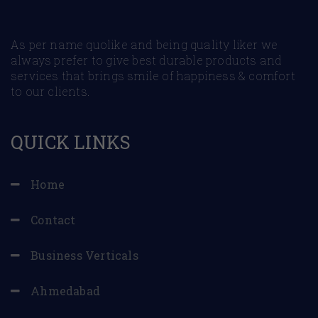
As per name quolike and being quality liker we
always prefer to give best durable products and
services that brings smile of happiness & comfort
to our clients.
QUICK LINKS
Home
Contact
Business Verticals
Ahmedabad