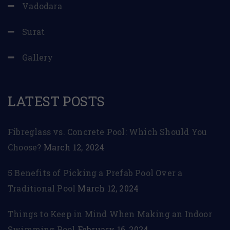
Vadodara
Surat
Gallery
LATEST POSTS
Fibreglass vs. Concrete Pool: Which Should You
Choose?
March 12, 2024
5 Benefits of Picking a Prefab Pool Over a
Traditional Pool
March 12, 2024
Things to Keep in Mind When Making an Indoor
Swimming Pool
February 16, 2024