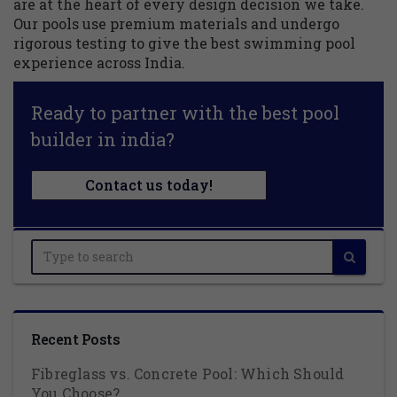
are at the heart of every design decision we take.
Our pools use premium materials and undergo
rigorous testing to give the best swimming pool
experience across India.
Ready to partner with the best pool
builder in india?
Contact us today!
Recent Posts
Fibreglass vs. Concrete Pool: Which Should
You Choose?