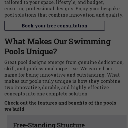
tailored to your space, lifestyle, and budget,
ensuring professional designs. Enjoy your bespoke
pool solutions that combine innovation and quality.
Book your free consultation
What Makes Our Swimming
Pools Unique?
Great pool designs emerge from genuine dedication,
skill, and professional expertise. We earned our
name for being innovative and outstanding. What
makes our pools truly unique is how they combine
two innovative, durable, and highly effective
concepts into one complete solution.
Check out the features and benefits of the pools
we build
Free-Standing Structure