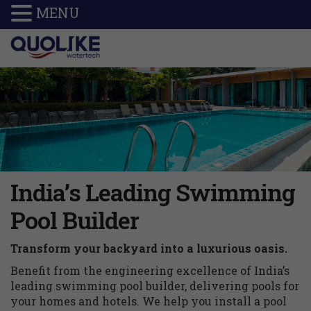
MENU
India’s Leading Swimming
Pool Builder
Transform your backyard into a luxurious oasis.
Benefit from the engineering excellence of India’s
leading swimming pool builder, delivering pools for
your homes and hotels. We help you install a pool