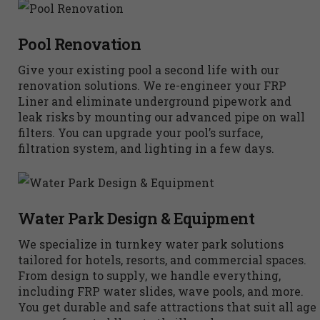
Pool Renovation
Give your existing pool a second life with our
renovation solutions. We re-engineer your FRP
Liner and eliminate underground pipework and
leak risks by mounting our advanced pipe on wall
filters. You can upgrade your pool’s surface,
filtration system, and lighting in a few days.
Water Park Design & Equipment
We specialize in turnkey water park solutions
tailored for hotels, resorts, and commercial spaces.
From design to supply, we handle everything,
including FRP water slides, wave pools, and more.
You get durable and safe attractions that suit all age