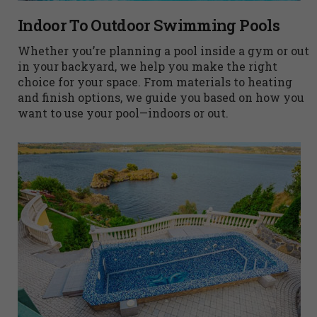
Indoor To Outdoor Swimming Pools
Whether you’re planning a pool inside a gym or out
in your backyard, we help you make the right
choice for your space. From materials to heating
and finish options, we guide you based on how you
want to use your pool—indoors or out.