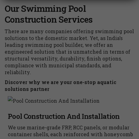
Our Swimming Pool
Construction Services
There are many companies offering swimming pool
solutions to the domestic market. Yet, as India’s
leading swimming pool builder, we offer an
engineered solution that is unmatched in terms of
structural versatility, durability, finish options,
compliance with municipal standards, and
reliability.
Discover why we are your one-stop aquatic
solutions partner
Pool Construction And Installation
We use marine-grade FRP, RCC panels, or modular
container shells, each reinforced with honeycomb