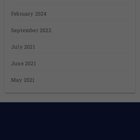
February 2024
September 2022
July 2021
June 2021
May 2021