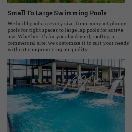
Small To Large Swimming Pools
We build pools in every size, from compact plunge
pools for tight spaces to large lap pools for active
use. Whether it’s for your backyard, rooftop, or
commercial site, we customize it to suit your needs
without compromising on quality.