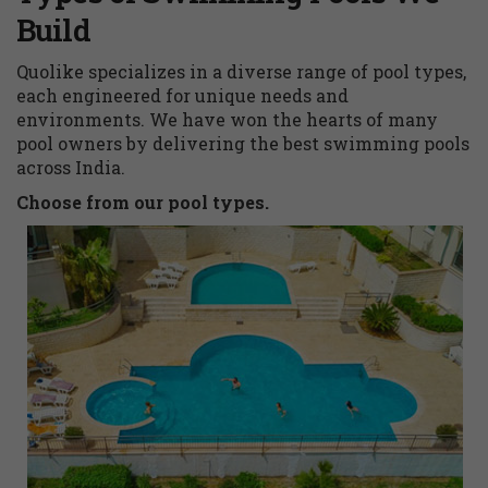
Build
Quolike specializes in a diverse range of pool types,
each engineered for unique needs and
environments. We have won the hearts of many
pool owners by delivering the best swimming pools
across India.
Choose from our pool types.