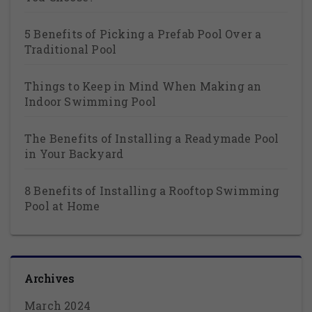
5 Benefits of Picking a Prefab Pool Over a
Traditional Pool
Things to Keep in Mind When Making an
Indoor Swimming Pool
The Benefits of Installing a Readymade Pool
in Your Backyard
8 Benefits of Installing a Rooftop Swimming
Pool at Home
Archives
March 2024