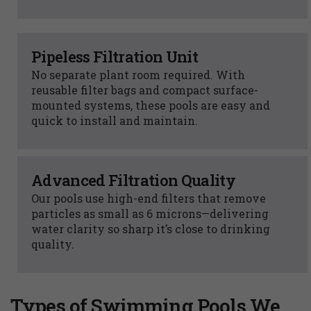
Pipeless Filtration Unit
No separate plant room required. With
reusable filter bags and compact surface-
mounted systems, these pools are easy and
quick to install and maintain.
Advanced Filtration Quality
Our pools use high-end filters that remove
particles as small as 6 microns—delivering
water clarity so sharp it’s close to drinking
quality.
Types of Swimming Pools We