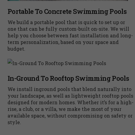
Portable To Concrete Swimming Pools
We build a portable pool that is quick to set up or
one that can be fully custom-built on-site. We will
help you choose between fast installation and long-
term personalization, based on your space and
budget.
In-Ground To Rooftop Swimming Pools
We install inground pools that blend naturally into
your landscape, as well as lightweight rooftop pools
designed for modern homes. Whether it’s for a high-
rise, a club, or a villa, we make the most of your
available space, without compromising on safety or
style.