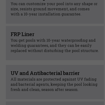
You can customize your pool into any shape or
size, resists ground movement, and comes
with a 10-year installation guarantee.
FRP Liner
You get pools with 10-year waterproofing and
welding guarantees, and they can be easily
replaced without disturbing the pool structure.
UV and Antibacterial barrier
All materials are protected against UV fading
and bacterial agents, keeping the pool looking
fresh and clean, season after season.