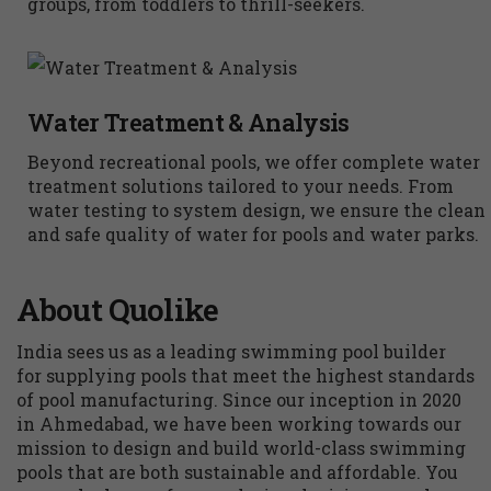
groups, from toddlers to thrill-seekers.
Water Treatment & Analysis
Beyond recreational pools, we offer complete water
treatment solutions tailored to your needs. From
water testing to system design, we ensure the clean
and safe quality of water for pools and water parks.
About Quolike
India sees us as a leading swimming pool builder
for supplying pools that meet the highest standards
of pool manufacturing. Since our inception in 2020
in Ahmedabad, we have been working towards our
mission to design and build world-class swimming
pools that are both sustainable and affordable. You