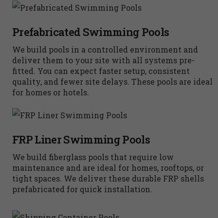
Prefabricated Swimming Pools
We build pools in a controlled environment and
deliver them to your site with all systems pre-
fitted. You can expect faster setup, consistent
quality, and fewer site delays. These pools are ideal
for homes or hotels.
FRP Liner Swimming Pools
We build fiberglass pools that require low
maintenance and are ideal for homes, rooftops, or
tight spaces. We deliver these durable FRP shells
prefabricated for quick installation.