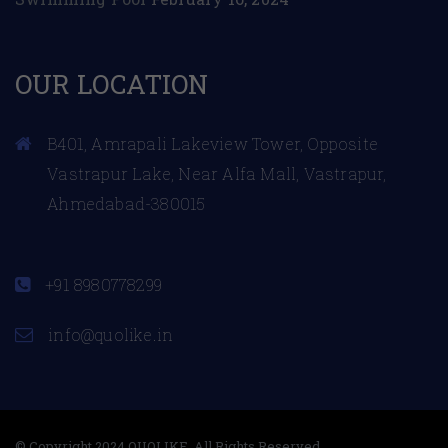
OUR LOCATION
B401, Amrapali Lakeview Tower, Opposite
Vastrapur Lake, Near Alfa Mall, Vastrapur,
Ahmedabad-380015
+91 8980778299
info@quolike.in
© Copyright 2024 QUOLIKE. All Rights Reserved.