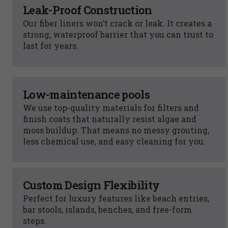
Leak-Proof Construction
Our fiber liners won’t crack or leak. It creates a
strong, waterproof barrier that you can trust to
last for years.
Low-maintenance pools
We use top-quality materials for filters and
finish coats that naturally resist algae and
moss buildup. That means no messy grouting,
less chemical use, and easy cleaning for you.
Custom Design Flexibility
Perfect for luxury features like beach entries,
bar stools, islands, benches, and free-form
steps.