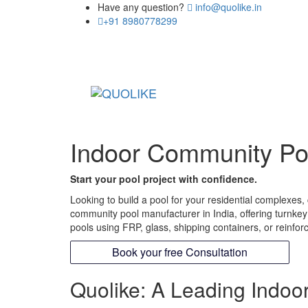
Have any question?
info@quolike.in
+91 8980778299
Indoor Community Poo
Start your pool project with confidence.
Looking to build a pool for your residential complexes
community pool manufacturer in India, offering turnke
pools using FRP, glass, shipping containers, or reinfor
Book your free Consultation
Quolike: A Leading Indoo