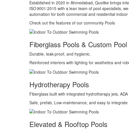
Established in 2020 in Ahmedabad, Quolike brings intern
ISO 9001:2015 with a lean team of pool specialists, we 
automation for both commercial and residential indoor 
Check out the features of our community Pools
Fiberglass Pools & Custom Pool 
Durable, leak-proof, and hygienic.
Reinforced interiors with lighting for aesthetics and ro
Hydrotherapy Pools
Fiberglass built with integrated hydrotherapy jets, A
Safe, prefab, Low-maintenance, and easy to integrate
Elevated & Rooftop Pools