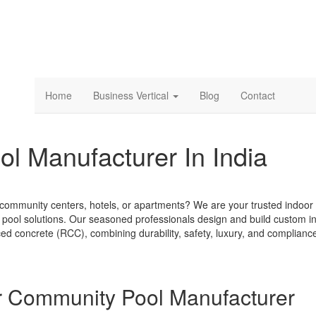
Home
Business Vertical
Blog
Contact
l Manufacturer In India
, community centers, hotels, or apartments? We are your trusted indoor
y pool solutions. Our seasoned professionals design and build custom i
ced concrete (RCC), combining durability, safety, luxury, and complianc
r Community Pool Manufacturer