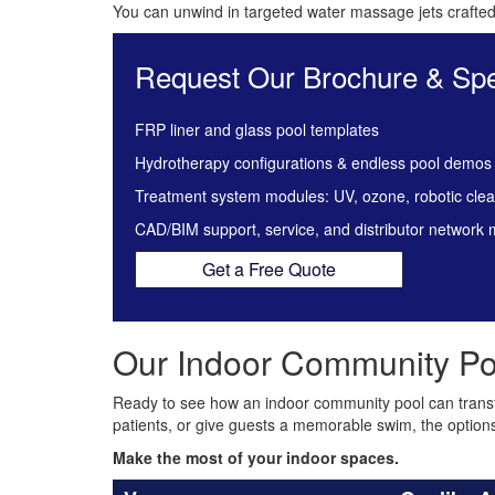
You can unwind in targeted water massage jets crafted 
Request Our Brochure & Spe
FRP liner and glass pool templates
Hydrotherapy configurations & endless pool demos
Treatment system modules: UV, ozone, robotic cle
CAD/BIM support, service, and distributor network
Get a Free Quote
Our Indoor Community Po
Ready to see how an indoor community pool can trans
patients, or give guests a memorable swim, the option
Make the most of your indoor spaces.