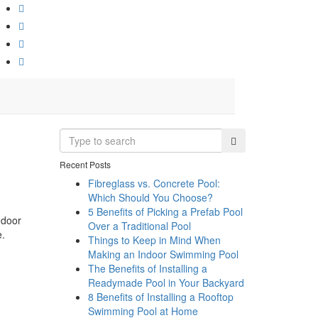
Recent Posts
Fibreglass vs. Concrete Pool:
Which Should You Choose?
5 Benefits of Picking a Prefab Pool
ndoor
Over a Traditional Pool
e.
Things to Keep in Mind When
Making an Indoor Swimming Pool
The Benefits of Installing a
Readymade Pool in Your Backyard
8 Benefits of Installing a Rooftop
Swimming Pool at Home