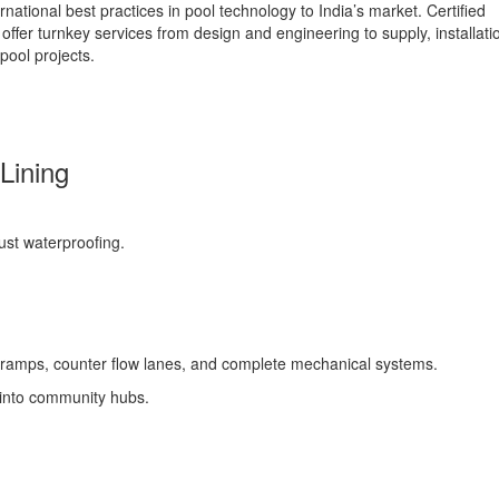
ational best practices in pool technology to India’s market. Certified
offer turnkey services from design and engineering to supply, installati
pool projects.
Lining
bust waterproofing.
DA ramps, counter flow lanes, and complete mechanical systems.
 into community hubs.