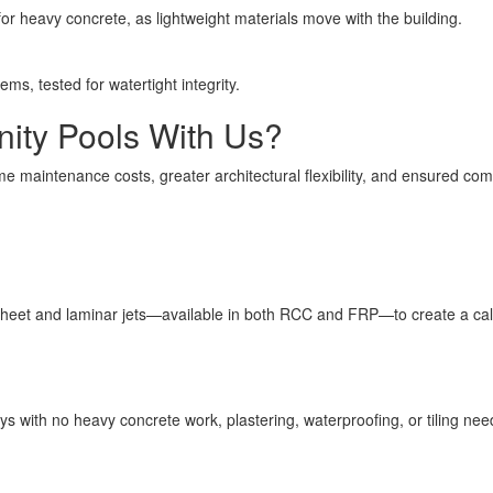
or heavy concrete, as lightweight materials move with the building.
ms, tested for watertight integrity.
ity Pools With Us?
time maintenance costs, greater architectural flexibility, and ensured co
 sheet and laminar jets—available in both RCC and FRP—to create a ca
ys with no heavy concrete work, plastering, waterproofing, or tiling nee