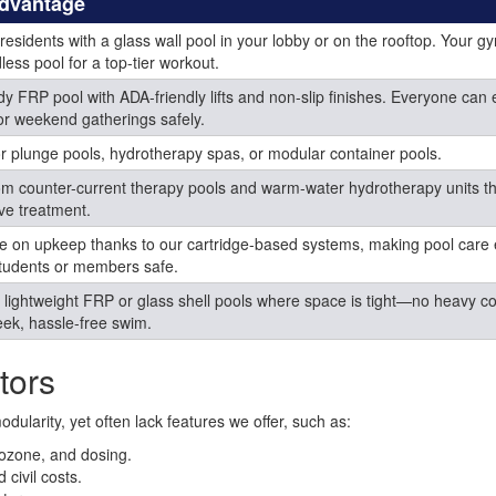
Advantage
 residents with a glass wall pool in your lobby or on the rooftop. Your g
less pool for a top-tier workout.
dy FRP pool with ADA-friendly lifts and non-slip finishes. Everyone can 
or weekend gatherings safely.
r plunge pools, hydrotherapy spas, or modular container pools.
om counter-current therapy pools and warm-water hydrotherapy units t
ive treatment.
ime on upkeep thanks to our cartridge-based systems, making pool care
tudents or members safe.
l lightweight FRP or glass shell pools where space is tight—no heavy c
leek, hassle-free swim.
tors
ularity, yet often lack features we offer, such as:
, ozone, and dosing.
civil costs.