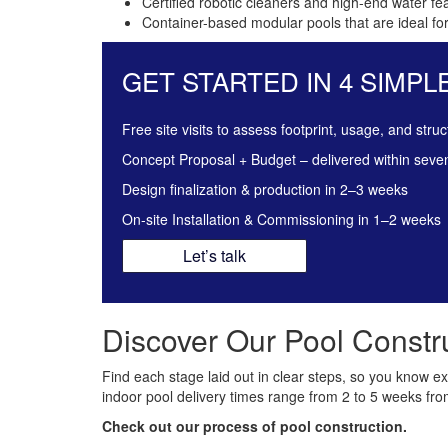
Certified robotic cleaners and high-end water fe
Container-based modular pools that are ideal for
GET STARTED IN 4 SIMPL
Free site visits to assess footprint, usage, and struc
Concept Proposal + Budget – delivered within seve
Design finalization & production in 2–3 weeks
On-site Installation & Commissioning in 1–2 weeks
Let’s talk
Discover Our Pool Constru
Find each stage laid out in clear steps, so you know exact
indoor pool delivery times range from 2 to 5 weeks from
Check out our process of pool construction.