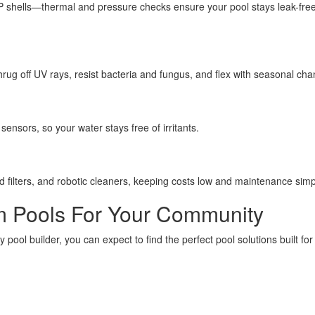
P shells—thermal and pressure checks ensure your pool stays leak-free
hrug off UV rays, resist bacteria and fungus, and flex with seasonal ch
ensors, so your water stays free of irritants.
d filters, and robotic cleaners, keeping costs low and maintenance simp
um Pools For Your Community
ool builder, you can expect to find the perfect pool solutions built for