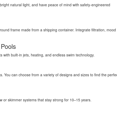
y bright natural light, and have peace of mind with safety-engineered
round frame made from a shipping container. Integrate filtration, mood l
 Pools
ts with built-in jets, heating, and endless swim technology.
. You can choose from a variety of designs and sizes to find the perfect
ow or skimmer systems that stay strong for 10–15 years.