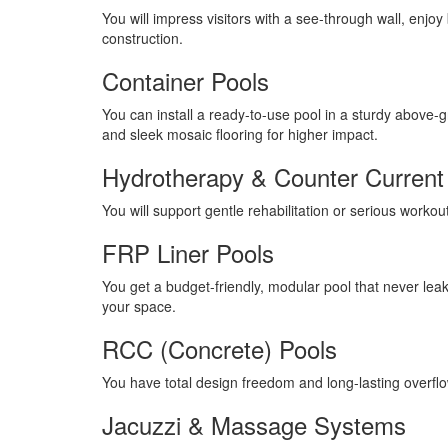
You will impress visitors with a see-through wall, enjo
construction.
Container Pools
You can install a ready-to-use pool in a sturdy above-g
and sleek mosaic flooring for higher impact.
Hydrotherapy & Counter Current
You will support gentle rehabilitation or serious workou
FRP Liner Pools
You get a budget-friendly, modular pool that never leaks
your space.
RCC (Concrete) Pools
You have total design freedom and long-lasting overfl
Jacuzzi & Massage Systems