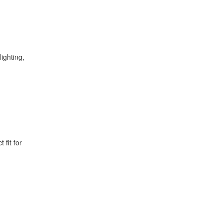
ighting,
 fit for