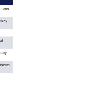
ym can
enjoy
hat
 easy
oncrete