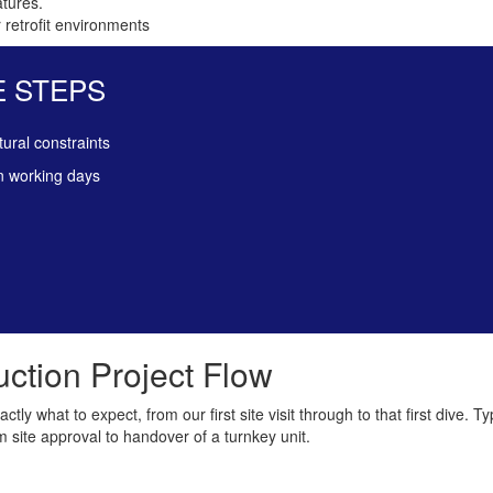
atures.
 retrofit environments
E STEPS
tural constraints
n working days
ction Project Flow
ly what to expect, from our first site visit through to that first dive. Ty
 site approval to handover of a turnkey unit.