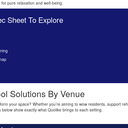
for pure relaxation and well-being.
c Sheet To Explore
aning
 map
ol Solutions By Venue
form your space? Whether you’re aiming to wow residents, support re
s below show exactly what Quolike brings to each setting.