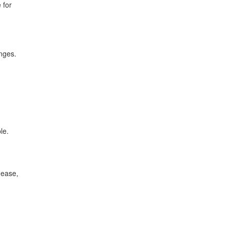
 for
anges.
le.
 ease,