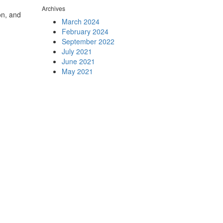
Archives
on, and
March 2024
February 2024
September 2022
July 2021
June 2021
May 2021