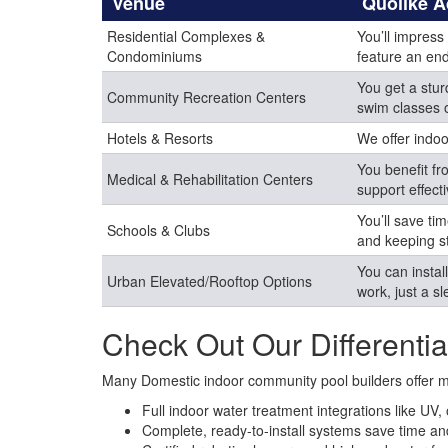
Venue
Quolike 
Residential Complexes &
You’ll impress
Condominiums
feature an end
You get a stur
Community Recreation Centers
swim classes 
Hotels & Resorts
We offer indoo
You benefit fr
Medical & Rehabilitation Centers
support effect
You’ll save t
Schools & Clubs
and keeping s
You can instal
Urban Elevated/Rooftop Options
work, just a s
Check Out Our Differentia
Many Domestic indoor community pool builders offer mod
Full indoor water treatment integrations like UV
Complete, ready-to-install systems save time and 