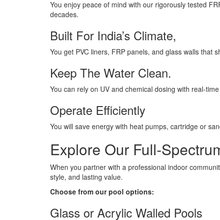
You enjoy peace of mind with our rigorously tested FR
decades.
Built For India’s Climate,
You get PVC liners, FRP panels, and glass walls that s
Keep The Water Clean.
You can rely on UV and chemical dosing with real-time s
Operate Efficiently
You will save energy with heat pumps, cartridge or san
Explore Our Full-Spectr
When you partner with a professional indoor community p
style, and lasting value.
Choose from our pool options:
Glass or Acrylic Walled Pools