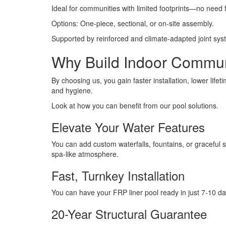
Ideal for communities with limited footprints—no need f
Options: One-piece, sectional, or on-site assembly.
Supported by reinforced and climate-adapted joint syste
Why Build Indoor Commun
By choosing us, you gain faster installation, lower life
and hygiene.
Look at how you can benefit from our pool solutions.
Elevate Your Water Features
You can add custom waterfalls, fountains, or graceful
spa-like atmosphere.
Fast, Turnkey Installation
You can have your FRP liner pool ready in just 7-10 da
20-Year Structural Guarantee