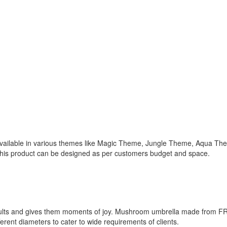
available in various themes like Magic Theme, Jungle Theme, Aqua The
 This product can be designed as per customers budget and space.
dults and gives them moments of joy. Mushroom umbrella made from FRP
erent diameters to cater to wide requirements of clients.