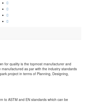
own for quality is the topmost manufacturer and
re manufactured as par with the industry standards
park project in terms of Planning, Designing,
nform to ASTM and EN standards which can be