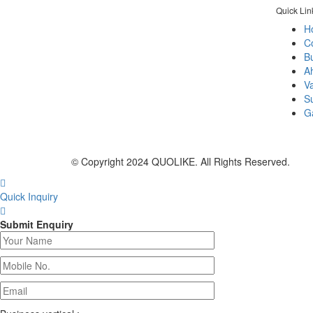
Quick Lin
H
C
Bu
A
As per name quolike and being quality
V
liker we always prefer to give best
S
durable products and services that brings
Ga
smile of happiness & comfort to our
clients.
© Copyright 2024 QUOLIKE. All Rights Reserved.
Quick Inquiry
Submit Enquiry