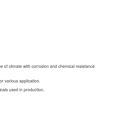
pe of climate with corrosion and chemical resistance
r various application.
cals used in production.