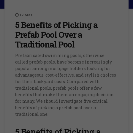
12
Mar
5 Benefits of Picking a
Prefab Pool Over a
Traditional Pool
Prefabricated swimming pools, otherwise
called prefab pools, have become increasingly
popular among mortgage holders looking for
advantageous, cost-effective, and stylish choices
for their backyard oasis. Compared with
traditional pools, prefab pools offer a few
benefits that make them an engaging decision
for many. We should investigate five critical
benefits of picking a prefab pool over a
traditional one.
5 Benefits of Picking a