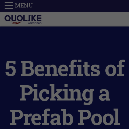
MENU
5 Benefits of
Picking a
Prefab Pool