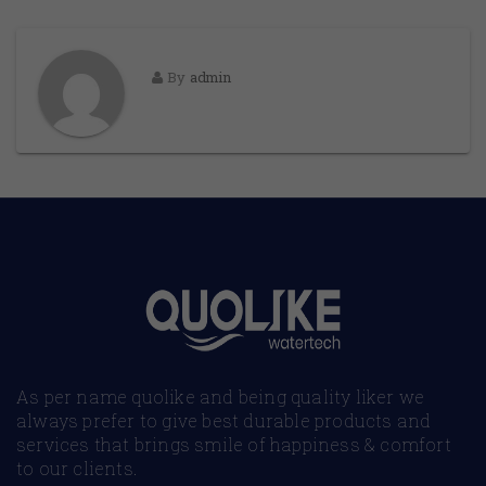
By
admin
As per name quolike and being quality liker we
always prefer to give best durable products and
services that brings smile of happiness & comfort
to our clients.