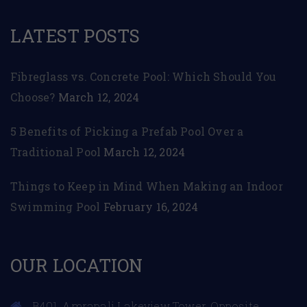
LATEST POSTS
Fibreglass vs. Concrete Pool: Which Should You
Choose?
March 12, 2024
5 Benefits of Picking a Prefab Pool Over a
Traditional Pool
March 12, 2024
Things to Keep in Mind When Making an Indoor
Swimming Pool
February 16, 2024
OUR LOCATION
B401, Amrapali Lakeview Tower, Opposite