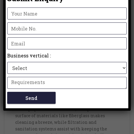
Contrary to common misinterpretations, prefab
pools come in many shapes, sizes, and plans to
suit various inclinations and space
requirements. Some manufacturers even offer
customizable features such as built-in benches,
lighting, and water features to enhance the
pool’s functionality and appeal.
Business vertical :
5. Low Maintenance:
One more benefit of prefab pools is their low
maintenance requirements. Dissimilar to
traditional pools that might require regular
cleaning, reemerging, and compound
medicines, prefab pools are intended to be easy
to keep up with. The smooth, non-permeable
surface of materials like fiberglass makes
cleaning a breeze, while filtration and
sanitation systems assist with keeping the