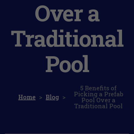
Over a
Traditional
Pool
5 Benefits of
Picking a Prefab
Home
>
Blog
>
Pool Over a
Traditional Pool