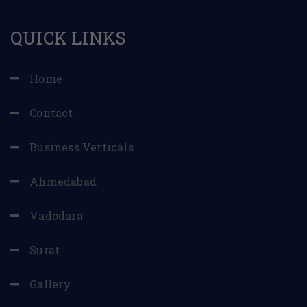
QUICK LINKS
Home
Contact
Business Verticals
Ahmedabad
Vadodara
Surat
Gallery