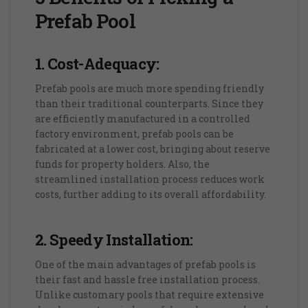
Prefab Pool
1. Cost-Adequacy:
Prefab pools are much more spending friendly
than their traditional counterparts. Since they
are efficiently manufactured in a controlled
factory environment, prefab pools can be
fabricated at a lower cost, bringing about reserve
funds for property holders. Also, the
streamlined installation process reduces work
costs, further adding to its overall affordability.
2. Speedy Installation:
One of the main advantages of prefab pools is
their fast and hassle free installation process.
Unlike customary pools that require extensive