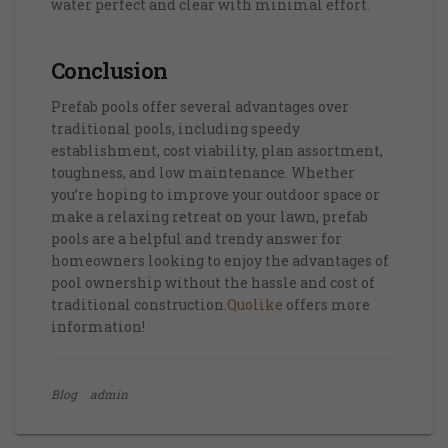
water perfect and clear with minimal effort.
Conclusion
Prefab pools offer several advantages over
traditional pools, including speedy
establishment, cost viability, plan assortment,
toughness, and low maintenance. Whether
you’re hoping to improve your outdoor space or
make a relaxing retreat on your lawn, prefab
pools are a helpful and trendy answer for
homeowners looking to enjoy the advantages of
pool ownership without the hassle and cost of
traditional construction.
Quolike
offers more
information!
Blog
admin