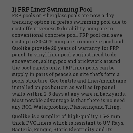
1) FRP Liner Swimming Pool
FRP pools or Fiberglass pools are now a day
trending option in prefab swimming pool due to
cost effectiveness & durability compare to
conventional concrete pool. FRP pool can save
cost up to 30-40% compare to concrete pool and
Quolike provide 20 years of warranty for FRP
panel. In vinyl liner pool you just need to do
excavation, soling, pcc and brickwork around
the pool panels only. FRP liner pools can be
supply in parts of peace’s on site that’s form a
pools structure. Geo textile and liner/membrane
installed on pcc bottom as well as frp panel
walls within 2-3 days at any ware in backyards.
Most notable advantage is that there is no need
any RCC, Waterproofing, Plasteringand Tiling.
Quolike is a supplier of high-quality 1.5-2 mm
thick PVC liners which is resistant to UV Rays,
Bacteria, Fungus, Static Electricity and Its