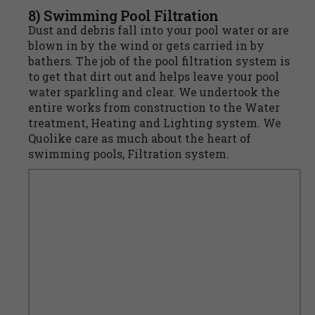
8) Swimming Pool Filtration
Dust and debris fall into your pool water or are
blown in by the wind or gets carried in by
bathers. The job of the pool filtration system is
to get that dirt out and helps leave your pool
water sparkling and clear. We undertook the
entire works from construction to the Water
treatment, Heating and Lighting system. We
Quolike care as much about the heart of
swimming pools, Filtration system.