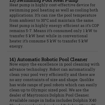
13) Swimming Pool Heat Pump
Heat pump is highly cost-effective device for
swimming pool heating as well as cooling both
applications. It’s can rise the pool temperature
from ambient to 30°C and maintain the same.
Heat pump is highly energy efficient as it’s COP
remains 5-7. Means it’s consumed only 1 kW to
transfer 5 kW heat while in conventional
heater it’s consume 5 kW to transfer 5 kW
energy.
14) Automatic Robotic Pool Cleaner
Now enjoy the excellence in pool cleaning with
advance technology. Robot can automatically
clean your pool very efficiently and there are
no any constraints of size and shape. Quolike
has wide range of pool robots which can easily
clean up to Olympic sized pool. We are the
dealer of Maytronics Dolphin Pool Cleaner.
Available range in India includes Dolphin X40