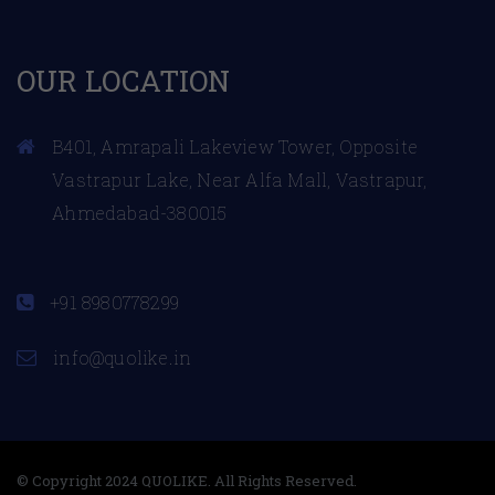
OUR LOCATION
B401, Amrapali Lakeview Tower, Opposite
Vastrapur Lake, Near Alfa Mall, Vastrapur,
Ahmedabad-380015
+91 8980778299
info@quolike.in
© Copyright 2024 QUOLIKE. All Rights Reserved.