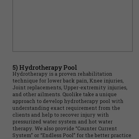
5) Hydrotherapy Pool
Hydrotherapy is a proven rehabilitation
technique for lower back pain, Knee injuries,
Joint replacements, Upper-extremity injuries,
and other ailments. Quolike take a unique
approach to develop hydrotherapy pool with
understanding exact requirement from the
clients and help to recover injury with
pressurized water system and hot water
therapy. We also provide “Counter Current
System” or “Endless Pool” for the better practice