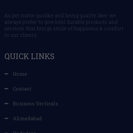
As per name quolike and being quality liker we
always prefer to give best durable products and
services that brings smile of happiness & comfort
to our clients.
QUICK LINKS
Home
Contact
Business Verticals
Ahmedabad