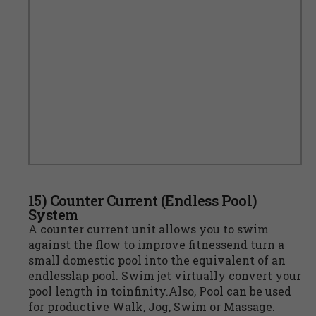
15) Counter Current (Endless Pool)
System
A counter current unit allows you to swim
against the flow to improve fitnessend turn a
small domestic pool into the equivalent of an
endlesslap pool. Swim jet virtually convert your
pool length in toinfinity.Also, Pool can be used
for productive Walk, Jog, Swim or Massage.