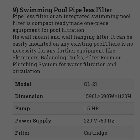
9) Swimming Pool Pipe less Filter
Pipe less filter or an integrated swimming pool
filter is compact readymade one-piece
equipment for pool filtration.
Its wall mount and wall hanging filter. It can be
easily mounted on any existing pool.There is no
necessity for any further equipment like
Skimmers, Balancing Tanks, Filter Room or
Plumbing System for water filtration and
circulation
Model
QL-21
Dimension
1590L×690W×1120H
Pump
1.5 HP
Power Supply
220 V /50 Hz
Filter
Cartridge