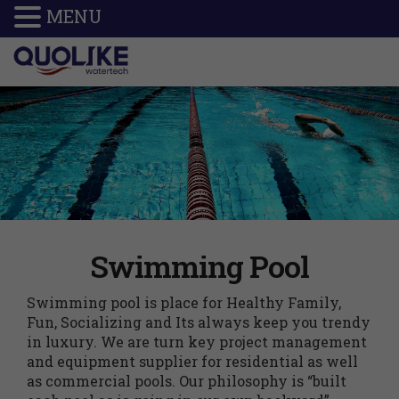
MENU
Swimming Pool
Swimming pool is place for Healthy Family,
Fun, Socializing and Its always keep you trendy
in luxury. We are turn key project management
and equipment supplier for residential as well
as commercial pools. Our philosophy is “built