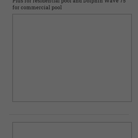
Plus for residential pool and Dolphin Wave 75
for commercial pool