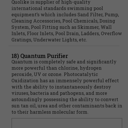
Quolike is supplier of high-quality
international standards swimming pool
equipment’s which includes Sand Filter, Pump,
Cleaning Accessories, Pool Chemicals, Dosing
System, Pool Fitting such as Skimmer, Wall
Inlets, Floor Inlets, Pool Drain, Ladders, Overflow
Gratings, Underwater Lights, etc.
18) Quantum Purifier
Quantum is completely safe and significantly
more powerful than chlorine, hydrogen
peroxide, UV or ozone. Photocatalytic
Oxidization has an immensely powerful effect
with the ability to instantaneously destroy
viruses, bacteria and pathogens, and more
astoundingly possessing the ability to convert
sun tan oil, urea and other contaminants back in
to their harmless molecular form.