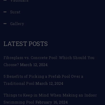
Vadodara
Surat
Gallery
LATEST POSTS
Fibreglass vs. Concrete Pool: Which Should You
Choose?
March 12, 2024
5 Benefits of Picking a Prefab Pool Over a
Traditional Pool
March 12, 2024
Things to Keep in Mind When Making an Indoor
Swimming Pool
February 16, 2024