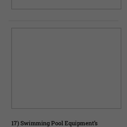
17) Swimming Pool Equipment’s