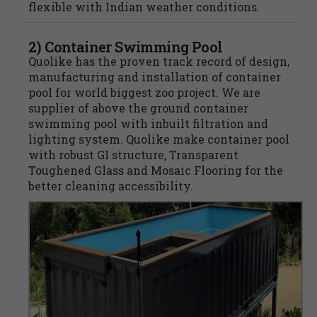
flexible with Indian weather conditions.
2) Container Swimming Pool
Quolike has the proven track record of design,
manufacturing and installation of container
pool for world biggest zoo project. We are
supplier of above the ground container
swimming pool with inbuilt filtration and
lighting system. Quolike make container pool
with robust GI structure, Transparent
Toughened Glass and Mosaic Flooring for the
better cleaning accessibility.