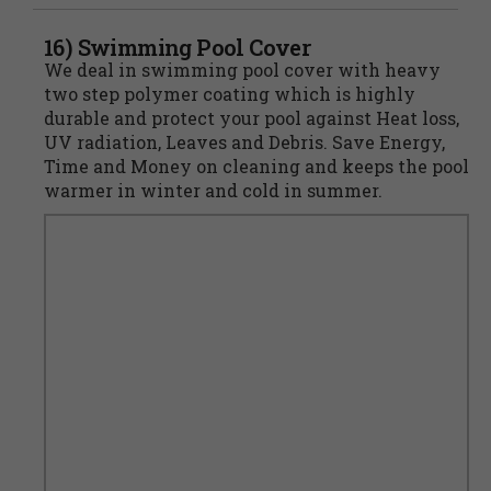
16) Swimming Pool Cover
We deal in swimming pool cover with heavy
two step polymer coating which is highly
durable and protect your pool against Heat loss,
UV radiation, Leaves and Debris. Save Energy,
Time and Money on cleaning and keeps the pool
warmer in winter and cold in summer.