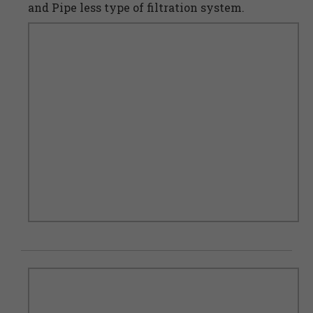
and Pipe less type of filtration system.