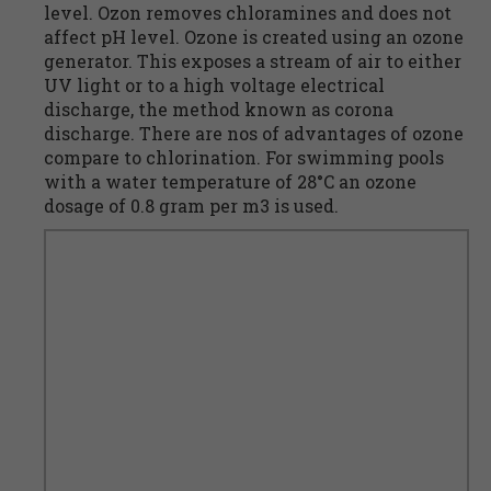
level. Ozon removes chloramines and does not
affect pH level. Ozone is created using an ozone
generator. This exposes a stream of air to either
UV light or to a high voltage electrical
discharge, the method known as corona
discharge. There are nos of advantages of ozone
compare to chlorination. For swimming pools
with a water temperature of 28°C an ozone
dosage of 0.8 gram per m3 is used.