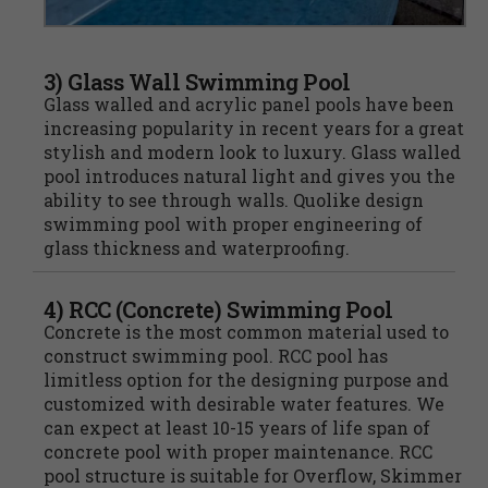
3) Glass Wall Swimming Pool
Glass walled and acrylic panel pools have been
increasing popularity in recent years for a great
stylish and modern look to luxury. Glass walled
pool introduces natural light and gives you the
ability to see through walls. Quolike design
swimming pool with proper engineering of
glass thickness and waterproofing.
4) RCC (Concrete) Swimming Pool
Concrete is the most common material used to
construct swimming pool. RCC pool has
limitless option for the designing purpose and
customized with desirable water features. We
can expect at least 10-15 years of life span of
concrete pool with proper maintenance. RCC
pool structure is suitable for Overflow, Skimmer