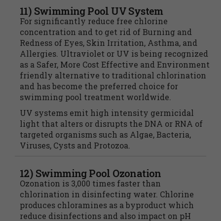
11) Swimming Pool UV System
For significantly reduce free chlorine
concentration and to get rid of Burning and
Redness of Eyes, Skin Irritation, Asthma, and
Allergies. Ultraviolet or UV is being recognized
as a Safer, More Cost Effective and Environment
friendly alternative to traditional chlorination
and has become the preferred choice for
swimming pool treatment worldwide.
UV systems emit high intensity germicidal
light that alters or disrupts the DNA or RNA of
targeted organisms such as Algae, Bacteria,
Viruses, Cysts and Protozoa.
12) Swimming Pool Ozonation
Ozonation is 3,000 times faster than
chlorination in disinfecting water. Chlorine
produces chloramines as a byproduct which
reduce disinfections and also impact on pH