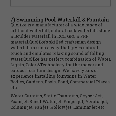
7) Swimming Pool Waterfall & Fountain
Quolike is a manufacturer of a wide range of
artificial waterfall, natural rock waterfall, stone
& Boulder waterfall in RCC, GRC & FRP
material.Quolike’s skilled craftsman design
waterfall in such a way that gives natural
touch and emulates relaxing sound of falling
water.Quolike has perfect combination of Water,
Lights, Color &Technology for the indoor and
outdoor fountain design. We have years of
experience installing fountains in Water
Bodies, Gardens, Pools, Pond, Commercial Places
etc.
Water Curtains, Static Fountains, Geyser Jet,
Foam jet, Sheet Water jet, Finger jet, Aerator jet,
Column jet, Fan jet, Hollow jet, Laminar jet etc.