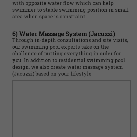
with opposite water flow which can help
swimmer to stable swimming position in small
area when space is constraint
6) Water Massage System (Jacuzzi)
Through in-depth consultations and site visits,
our swimming pool experts take on the
challenge of putting everything in order for
you. In addition to residential swimming pool
design, we also create water massage system
(Jacuzzi) based on your lifestyle.