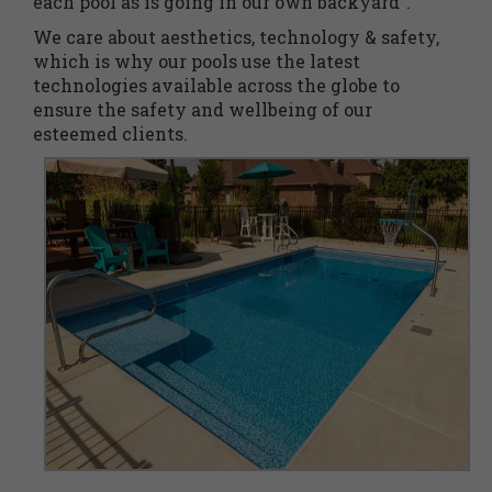
each pool as is going in our own backyard”.
We care about aesthetics, technology & safety,
which is why our pools use the latest
technologies available across the globe to
ensure the safety and wellbeing of our
esteemed clients.