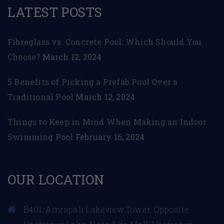
LATEST POSTS
Fibreglass vs. Concrete Pool: Which Should You
Choose?
March 12, 2024
5 Benefits of Picking a Prefab Pool Over a
Traditional Pool
March 12, 2024
Things to Keep in Mind When Making an Indoor
Swimming Pool
February 16, 2024
OUR LOCATION
B401, Amrapali Lakeview Tower, Opposite