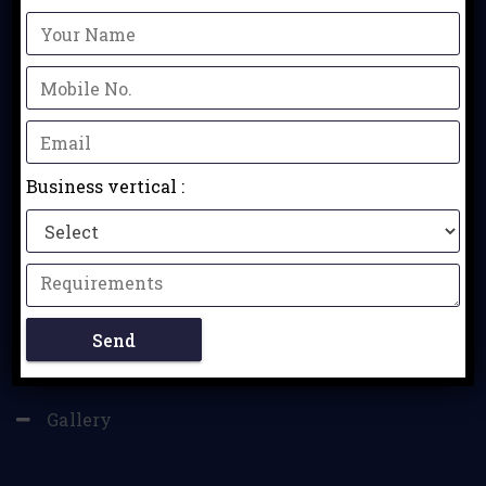
QUICK LINKS
Home
Contact
Business vertical :
Business Verticals
Ahmedabad
Vadodara
Surat
Gallery