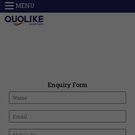
MENU
Enquiry Form