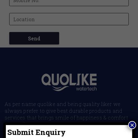
As per name quolike and being quality liker we
always prefer to give best durable products and
services that brings smile of happiness & comfort
to our clients.
×
Submit Enquiry