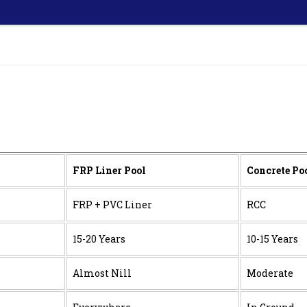
FRP Liner Pool
Concrete Po
FRP + PVC Liner
RCC
15-20 Years
10-15 Years
Almost Nill
Moderate