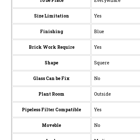
To be Place
Everywhare
Size Limitation
Yes
Finishing
Blue
Brick Work Require
Yes
Shape
Squere
Glass Can be Fix
No
Plant Room
Outside
Pipeless Filter Compatible
Yes
Moveble
No