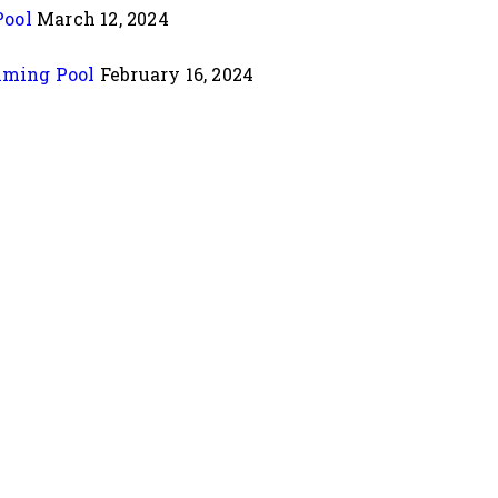
Pool
March 12, 2024
mming Pool
February 16, 2024
 Lake, Near Alfa Mall, Vastrapur, Ahmedabad-380015