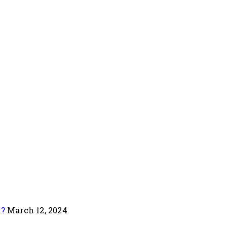
e?
March 12, 2024