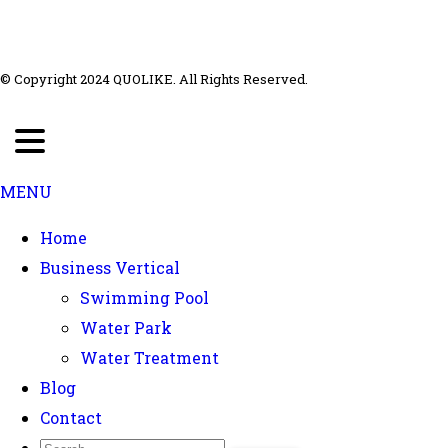
© Copyright 2024 QUOLIKE. All Rights Reserved.
MENU
Home
Business Vertical
Swimming Pool
Water Park
Water Treatment
Blog
Contact