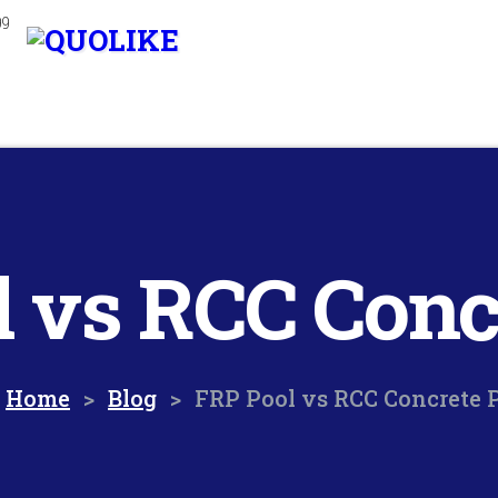
99
 vs RCC Conc
Home
>
Blog
>
FRP Pool vs RCC Concrete 