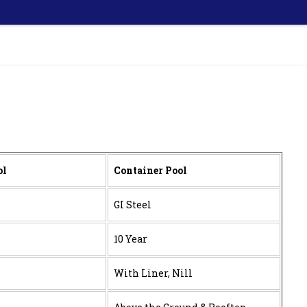
ol
Container Pool
GI Steel
10 Year
With Liner, Nill