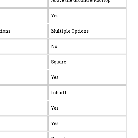
Above the Ground & Rooftop
Yes
tions
Multiple Options
No
Square
Yes
Inbuilt
Yes
Yes