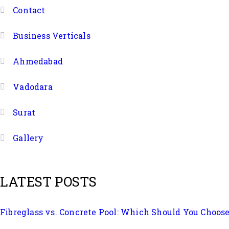
Contact
Business Verticals
Ahmedabad
Vadodara
Surat
Gallery
LATEST POSTS
Fibreglass vs. Concrete Pool: Which Should You Choos