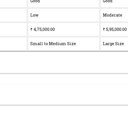
Good
Good
Low
Moderate
₹ 4,75,000.00
₹ 5,95,000.00
Small to Medium Size
Large Size