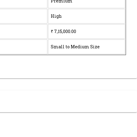
Premium
High
₹ 7,15,000.00
Small to Medium Size