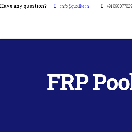
Have any question?
info@quolike.in
+91 89807782
FRP Pool