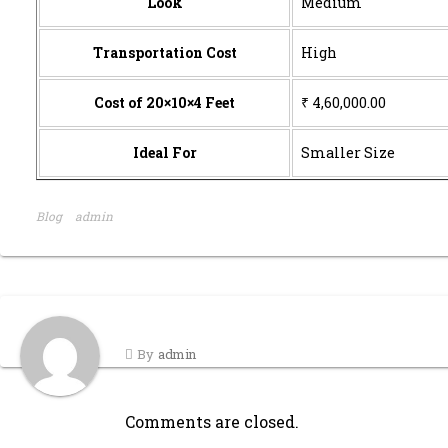
Look
Medium
Transportation Cost
High
Cost of 20×10×4 Feet
₹ 4,60,000.00
Ideal For
Smaller Size
Blog
admin
By
admin
Comments are closed.