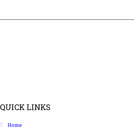
As per name quolike and being quality liker we always p
QUICK LINKS
Home