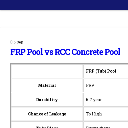
6
Sep
FRP Pool vs RCC Concrete Pool
FRP (Tub) Pool
Material
FRP
Durability
5-7 year
Chance of Leakage
To High