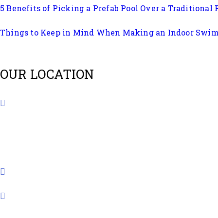
5 Benefits of Picking a Prefab Pool Over a Traditional 
Things to Keep in Mind When Making an Indoor Swi
OUR LOCATION
B401, Amrapali Lakeview Tower, Opposite Vastrapur
+91 8980778299
info@quolike.in