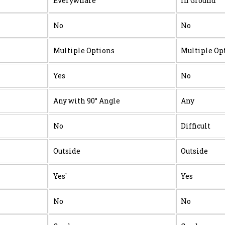
Everywhare
In Ground
No
No
Multiple Options
Multiple Op
Yes
No
Any with 90° Angle
Any
No
Difficult
Outside
Outside
Yes`
Yes
No
No