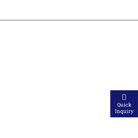
ings smile of happiness & comfort to our clients.
Quick
Inquiry